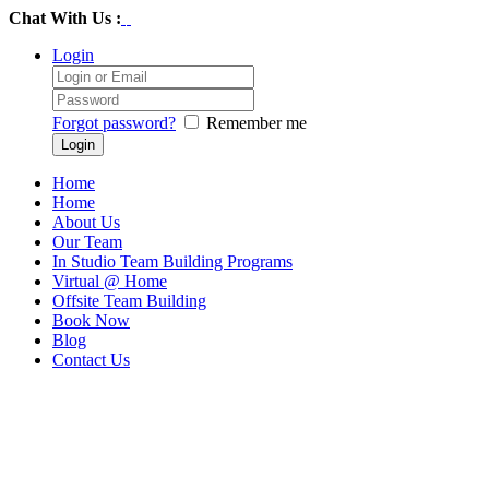
Chat With Us :
Login
Forgot password?
Remember me
Home
Home
About Us
Our Team
In Studio Team Building Programs
Virtual @ Home
Offsite Team Building
Book Now
Blog
Contact Us