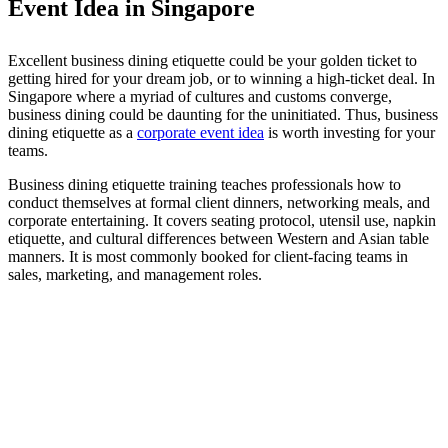
Event Idea in Singapore
Excellent business dining etiquette could be your golden ticket to
getting hired for your dream job, or to winning a high-ticket deal. In
Singapore where a myriad of cultures and customs converge,
business dining could be daunting for the uninitiated. Thus, business
dining etiquette as a
corporate event idea
is worth investing for your
teams.
Business dining etiquette training teaches professionals how to
conduct themselves at formal client dinners, networking meals, and
corporate entertaining. It covers seating protocol, utensil use, napkin
etiquette, and cultural differences between Western and Asian table
manners. It is most commonly booked for client-facing teams in
sales, marketing, and management roles.