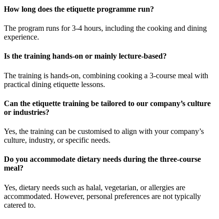
How long does the etiquette programme run?
The program runs for 3-4 hours, including the cooking and dining
experience.
Is the training hands-on or mainly lecture-based?
The training is hands-on, combining cooking a 3-course meal with
practical dining etiquette lessons.
Can the etiquette training be tailored to our company’s culture
or industries?
Yes, the training can be customised to align with your company’s
culture, industry, or specific needs.
Do you accommodate dietary needs during the three-course
meal?
Yes, dietary needs such as halal, vegetarian, or allergies are
accommodated. However, personal preferences are not typically
catered to.