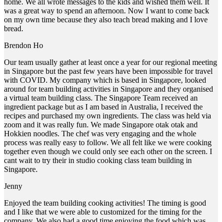
home. We all wrote messages to the kids and wished them well. It
was a great way to spend an afternoon. Now I want to come back
on my own time because they also teach bread making and I love
bread.
Brendon Ho
Our team usually gather at least once a year for our regional meeting
in Singapore but the past few years have been impossible for travel
with COVID. My company which is based in Singapore, looked
around for team building activities in Singapore and they organised
a virtual team building class. The Singapore Team received an
ingredient package but as I am based in Australia, I received the
recipes and purchased my own ingredients. The class was held via
zoom and it was really fun. We made Singapore otak otak and
Hokkien noodles. The chef was very engaging and the whole
process was really easy to follow. We all felt like we were cooking
together even though we could only see each other on the screen. I
cant wait to try their in studio cooking class team building in
Singapore.
Jenny
Enjoyed the team building cooking activities! The timing is good
and I like that we were able to customized for the timing for the
company. We also had a good time enjoying the food which was