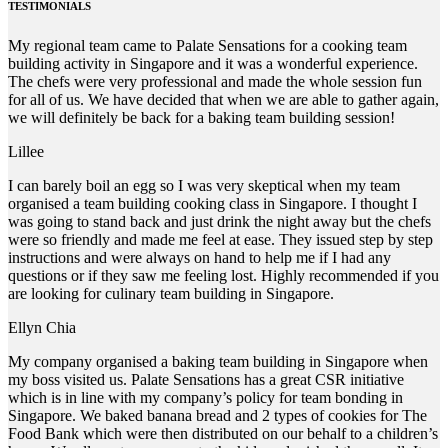
TESTIMONIALS
My regional team came to Palate Sensations for a cooking team
building activity in Singapore and it was a wonderful experience.
The chefs were very professional and made the whole session fun
for all of us. We have decided that when we are able to gather again,
we will definitely be back for a baking team building session!
Lillee
I can barely boil an egg so I was very skeptical when my team
organised a team building cooking class in Singapore. I thought I
was going to stand back and just drink the night away but the chefs
were so friendly and made me feel at ease. They issued step by step
instructions and were always on hand to help me if I had any
questions or if they saw me feeling lost. Highly recommended if you
are looking for culinary team building in Singapore.
Ellyn Chia
My company organised a baking team building in Singapore when
my boss visited us. Palate Sensations has a great CSR initiative
which is in line with my company’s policy for team bonding in
Singapore. We baked banana bread and 2 types of cookies for The
Food Bank which were then distributed on our behalf to a children’s