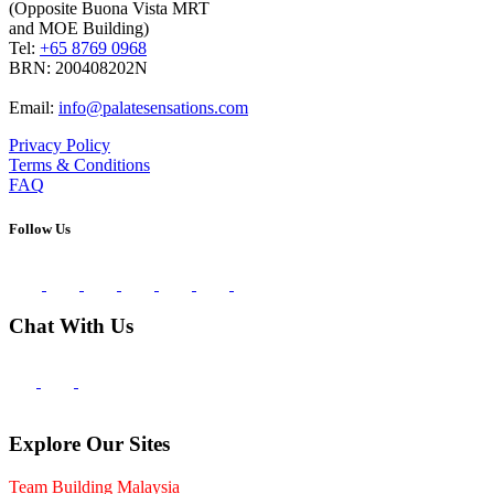
(Opposite Buona Vista MRT
and MOE Building)
Tel:
+65 8769 0968
BRN: 200408202N
Email:
info@palatesensations.com
Privacy Policy
Terms & Conditions
FAQ
Follow Us
Chat With Us
Explore Our Sites
Team Building Malaysia