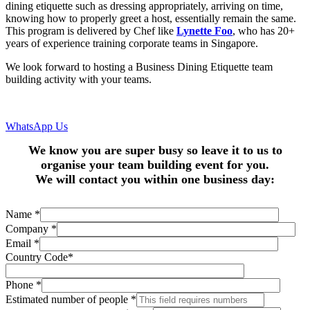
dining etiquette such as dressing appropriately, arriving on time,
knowing how to properly greet a host, essentially remain the same.
This program is delivered by Chef like
Lynette Foo
, who has 20+
years of experience training corporate teams in Singapore.
We look forward to hosting a Business Dining Etiquette team
building activity with your teams.
WhatsApp Us
We know you are super busy so leave it to us to
organise your team building event for you.
We will contact you within one business day:
Name
*
Company
*
Email
*
Country Code
*
Phone
*
Estimated number of people
*