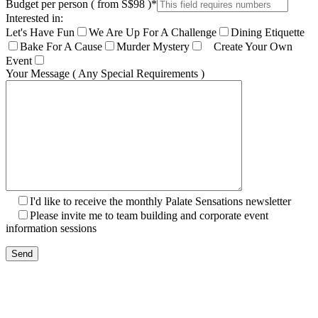
Budget per person ( from S$98 )
*
Interested in:
Let's Have Fun
We Are Up For A Challenge
Dining Etiquette
Bake For A Cause
Murder Mystery
Create Your Own
Event
Your Message ( Any Special Requirements )
I'd like to receive the monthly Palate Sensations newsletter
Please invite me to team building and corporate event
information sessions