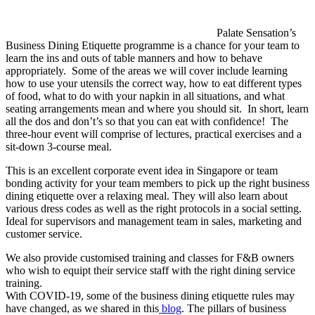
Palate Sensation’s
Business Dining Etiquette programme is a chance for your team to
learn the ins and outs of table manners and how to behave
appropriately. Some of the areas we will cover include learning
how to use your utensils the correct way, how to eat different types
of food, what to do with your napkin in all situations, and what
seating arrangements mean and where you should sit. In short, learn
all the dos and don’t’s so that you can eat with confidence! The
three-hour event will comprise of lectures, practical exercises and a
sit-down 3-course meal.
This is an excellent corporate event idea in Singapore or team
bonding activity for your team members to pick up the right business
dining etiquette over a relaxing meal. They will also learn about
various dress codes as well as the right protocols in a social setting.
Ideal for supervisors and management team in sales, marketing and
customer service.
We also provide customised training and classes for F&B owners
who wish to equipt their service staff with the right dining service
training.
With COVID-19, some of the business dining etiquette rules may
have changed, as we shared in this
blog
. The pillars of business