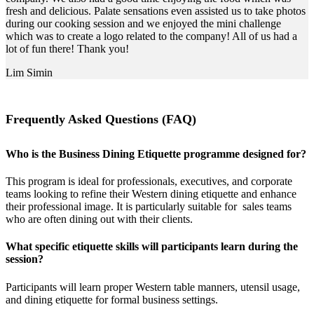
fresh and delicious. Palate sensations even assisted us to take photos
during our cooking session and we enjoyed the mini challenge
which was to create a logo related to the company! All of us had a
lot of fun there! Thank you!
Lim Simin
Frequently Asked Questions (FAQ)
Who is the Business Dining Etiquette programme designed for?
This program is ideal for professionals, executives, and corporate
teams looking to refine their Western dining etiquette and enhance
their professional image. It is particularly suitable for sales teams
who are often dining out with their clients.
What specific etiquette skills will participants learn during the
session?
Participants will learn proper Western table manners, utensil usage,
and dining etiquette for formal business settings.