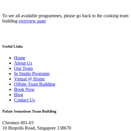
To see all available programmes, please go back to the cooking team
building
overview page
Useful Links
Home
About Us
Our Team
In Studio Programs
Virtual @ Home
Offsite Team Building
Book Now
Blog
Contact Us
Palate Sensations Team Building
Chromos #01-03
10 Biopolis Road, Singapore 138670