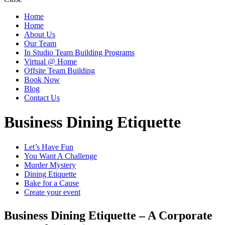
Home
Home
About Us
Our Team
In Studio Team Building Programs
Virtual @ Home
Offsite Team Building
Book Now
Blog
Contact Us
Business Dining Etiquette
Let’s Have Fun
You Want A Challenge
Murder Mystery
Dining Etiquette
Bake for a Cause
Create your event
Business Dining Etiquette – A Corporate