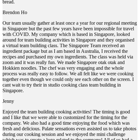
bread.
Brendon Ho
Our team usually gather at least once a year for our regional meeting
in Singapore but the past few years have been impossible for travel
with COVID. My company which is based in Singapore, looked
around for team building activities in Singapore and they organised
a virtual team building class. The Singapore Team received an
ingredient package but as I am based in Australia, I received the
recipes and purchased my own ingredients. The class was held via
zoom and it was really fun. We made Singapore otak otak and
Hokkien noodles. The chef was very engaging and the whole
process was really easy to follow. We all felt like we were cooking
together even though we could only see each other on the screen. I
cant wait to try their in studio cooking class team building in
Singapore.
Jenny
Enjoyed the team building cooking activities! The timing is good
and I like that we were able to customized for the timing for the
company. We also had a good time enjoying the food which was
fresh and delicious. Palate sensations even assisted us to take photos
during our cooking session and we enjoyed the mini challenge
which was to create a logo related to the company! All of us had a