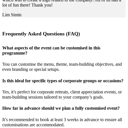
lot of fun there! Thank you!
Lim Simin
Frequently Asked Questions (FAQ)
What aspects of the event can be customised in this
programme?
You can customise the menu, theme, team-building objectives, and
even branding or special setups.
Is this ideal for specific types of corporate groups or occasions?
Yes, it’s perfect for corporate retreats, client appreciation events, or
team-building sessions tailored to your company’s goals.
How far in advance should we plan a fully customised event?
It’s recommended to book at least 3 weeks in advance to ensure all
customisations are accommodated.