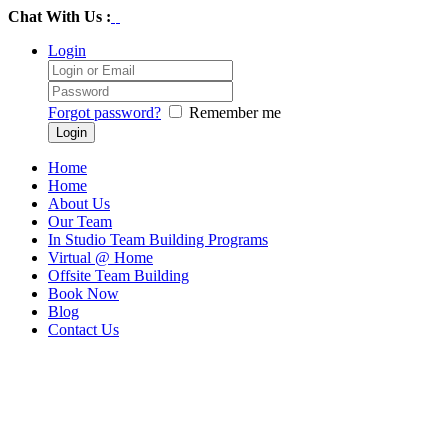
Chat With Us :
Login
Forgot password?
Remember me
Home
Home
About Us
Our Team
In Studio Team Building Programs
Virtual @ Home
Offsite Team Building
Book Now
Blog
Contact Us