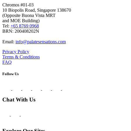
Chromos #01-03
10 Biopolis Road, Singapore 138670
(Opposite Buona Vista MRT
and MOE Building)
Tel:
+65 8769 0968
BRN: 200408202N
Email:
info@palatesensations.com
Privacy Policy
Terms & Conditions
FAQ
Follow Us
Chat With Us
Explore Our Sites