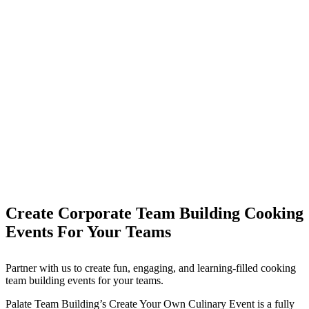
Create Corporate Team Building Cooking
Events For Your Teams
Partner with us to create fun, engaging, and learning-filled cooking
team building events for your teams.
Palate Team Building’s Create Your Own Culinary Event is a fully