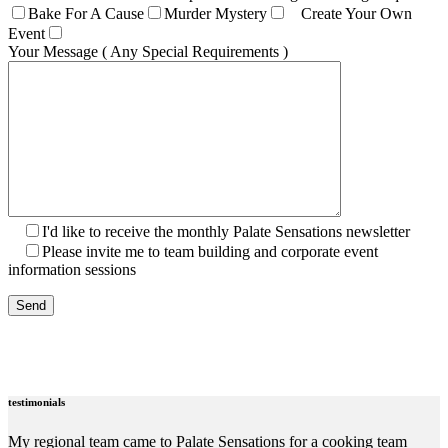
Bake For A Cause
Murder Mystery
Create Your Own
Event
Your Message ( Any Special Requirements )
I'd like to receive the monthly Palate Sensations newsletter
Please invite me to team building and corporate event
information sessions
testimonials
My regional team came to Palate Sensations for a cooking team