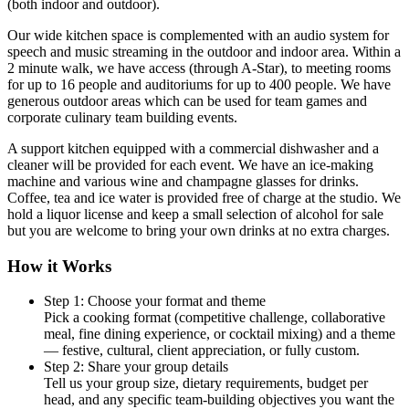
(both indoor and outdoor).
Our wide kitchen space is complemented with an audio system for
speech and music streaming in the outdoor and indoor area. Within a
2 minute walk, we have access (through A-Star), to meeting rooms
for up to 16 people and auditoriums for up to 400 people. We have
generous outdoor areas which can be used for team games and
corporate culinary team building events.
A support kitchen equipped with a commercial dishwasher and a
cleaner will be provided for each event. We have an ice-making
machine and various wine and champagne glasses for drinks.
Coffee, tea and ice water is provided free of charge at the studio. We
hold a liquor license and keep a small selection of alcohol for sale
but you are welcome to bring your own drinks at no extra charges.
How it Works
Step 1: Choose your format and theme
Pick a cooking format (competitive challenge, collaborative
meal, fine dining experience, or cocktail mixing) and a theme
— festive, cultural, client appreciation, or fully custom.
Step 2: Share your group details
Tell us your group size, dietary requirements, budget per
head, and any specific team-building objectives you want the