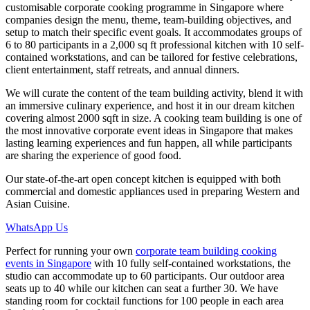
customisable corporate cooking programme in Singapore where
companies design the menu, theme, team-building objectives, and
setup to match their specific event goals. It accommodates groups of
6 to 80 participants in a 2,000 sq ft professional kitchen with 10 self-
contained workstations, and can be tailored for festive celebrations,
client entertainment, staff retreats, and annual dinners.
We will curate the content of the team building activity, blend it with
an immersive culinary experience, and host it in our dream kitchen
covering almost 2000 sqft in size. A cooking team building is one of
the most innovative corporate event ideas in Singapore that makes
lasting learning experiences and fun happen, all while participants
are sharing the experience of good food.
Our state-of-the-art open concept kitchen is equipped with both
commercial and domestic appliances used in preparing Western and
Asian Cuisine.
WhatsApp Us
Perfect for running your own
corporate team building cooking
events in Singapore
with 10 fully self-contained workstations, the
studio can accommodate up to 60 participants. Our outdoor area
seats up to 40 while our kitchen can seat a further 30. We have
standing room for cocktail functions for 100 people in each area