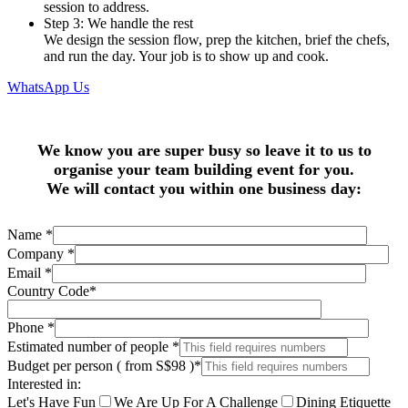
session to address.
Step 3: We handle the rest
We design the session flow, prep the kitchen, brief the chefs,
and run the day. Your job is to show up and cook.
WhatsApp Us
We know you are super busy so leave it to us to
organise your team building event for you.
We will contact you within one business day:
Name
*
Company
*
Email
*
Country Code
*
Phone
*
Estimated number of people
*
Budget per person ( from S$98 )
*
Interested in:
Let's Have Fun
We Are Up For A Challenge
Dining Etiquette