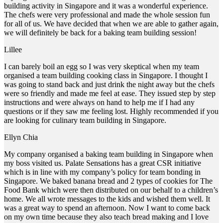
building activity in Singapore and it was a wonderful experience.
The chefs were very professional and made the whole session fun
for all of us. We have decided that when we are able to gather again,
we will definitely be back for a baking team building session!
Lillee
I can barely boil an egg so I was very skeptical when my team
organised a team building cooking class in Singapore. I thought I
was going to stand back and just drink the night away but the chefs
were so friendly and made me feel at ease. They issued step by step
instructions and were always on hand to help me if I had any
questions or if they saw me feeling lost. Highly recommended if you
are looking for culinary team building in Singapore.
Ellyn Chia
My company organised a baking team building in Singapore when
my boss visited us. Palate Sensations has a great CSR initiative
which is in line with my company’s policy for team bonding in
Singapore. We baked banana bread and 2 types of cookies for The
Food Bank which were then distributed on our behalf to a children’s
home. We all wrote messages to the kids and wished them well. It
was a great way to spend an afternoon. Now I want to come back
on my own time because they also teach bread making and I love