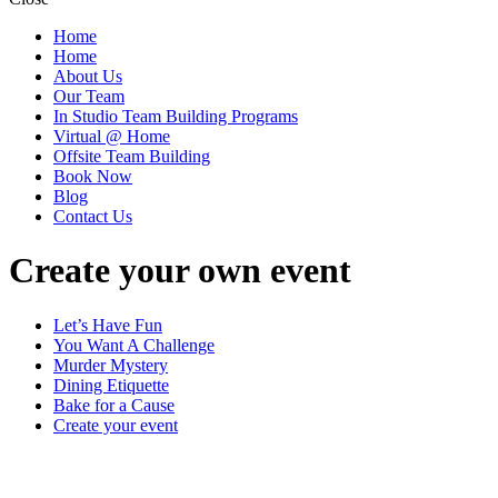
Home
Home
About Us
Our Team
In Studio Team Building Programs
Virtual @ Home
Offsite Team Building
Book Now
Blog
Contact Us
Create your own event
Let’s Have Fun
You Want A Challenge
Murder Mystery
Dining Etiquette
Bake for a Cause
Create your event