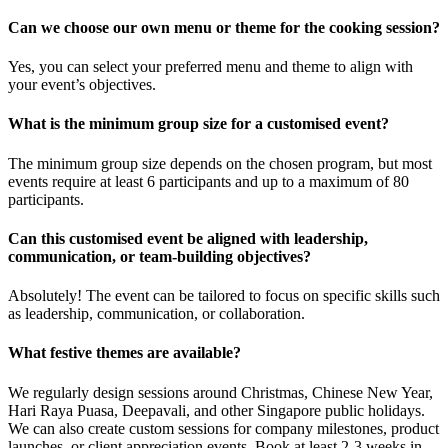
Can we choose our own menu or theme for the cooking session?
Yes, you can select your preferred menu and theme to align with
your event’s objectives.
What is the minimum group size for a customised event?
The minimum group size depends on the chosen program, but most
events require at least 6 participants and up to a maximum of 80
participants.
Can this customised event be aligned with leadership,
communication, or team-building objectives?
Absolutely! The event can be tailored to focus on specific skills such
as leadership, communication, or collaboration.
What festive themes are available?
We regularly design sessions around Christmas, Chinese New Year,
Hari Raya Puasa, Deepavali, and other Singapore public holidays.
We can also create custom sessions for company milestones, product
launches, or client appreciation events. Book at least 2-3 weeks in