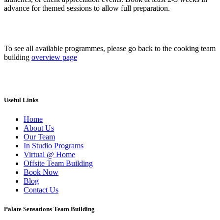
advance for themed sessions to allow full preparation.
To see all available programmes, please go back to the cooking team
building
overview page
Useful Links
Home
About Us
Our Team
In Studio Programs
Virtual @ Home
Offsite Team Building
Book Now
Blog
Contact Us
Palate Sensations Team Building