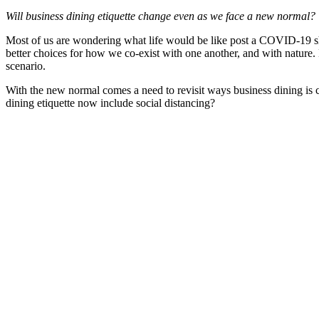
Will business dining etiquette change even as we face a new normal?
Most of us are wondering what life would be like post a COVID-19 shak
better choices for how we co-exist with one another, and with nature
scenario.
With the new normal comes a need to revisit ways business dining is c
dining etiquette now include social distancing?