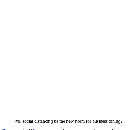
Will social distancing be the new norm for business dining?