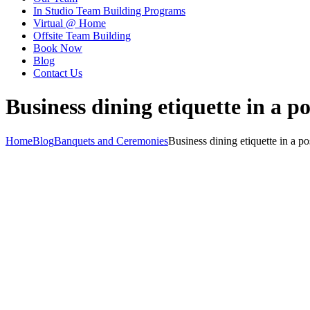
In Studio Team Building Programs
Virtual @ Home
Offsite Team Building
Book Now
Blog
Contact Us
Business dining etiquette in a 
Home
Blog
Banquets and Ceremonies
Business dining etiquette in a 