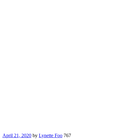
April 21, 2020
by
Lynette Foo
767