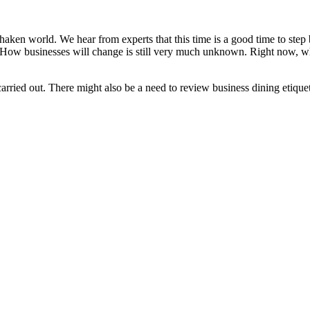
en world. We hear from experts that this time is a good time to step b
. How businesses will change is still very much unknown. Right now, wh
arried out. There might also be a need to review business dining etique