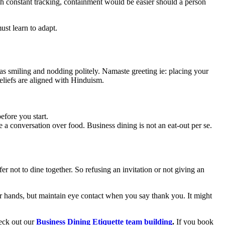
th constant tracking, containment would be easier should a person
ust learn to adapt.
as smiling and nodding politely. Namaste greeting ie: placing your
beliefs are aligned with Hinduism.
efore you start.
 a conversation over food. Business dining is not an eat-out per se.
r not to dine together. So refusing an invitation or not giving an
er hands, but maintain eye contact when you say thank you. It might
heck out our
Business Dining Etiquette team building
.
If you book