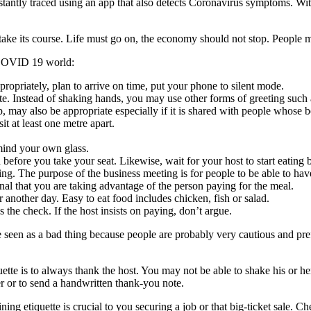
stantly traced using an app that also detects Coronavirus symptoms. Wi
o take its course. Life must go on, the economy should not stop. People m
t-COVID 19 world:
propriately, plan to arrive on time, put your phone to silent mode.
e. Instead of shaking hands, you may use other forms of greeting such 
p, may also be appropriate especially if it is shared with people whose 
it at least one metre apart.
 mind your own glass.
 before you take your seat. Likewise, wait for your host to start eating b
ng. The purpose of the business meeting is for people to be able to have
al that you are taking advantage of the person paying for the meal.
 another day. Easy to eat food includes chicken, fish or salad.
 the check. If the host insists on paying, don’t argue.
 seen as a bad thing because people are probably very cautious and prefe
tte is to always thank the host. You may not be able to shake his or h
er or to send a handwritten thank-you note.
ning etiquette is crucial to you securing a job or that big-ticket sale. C