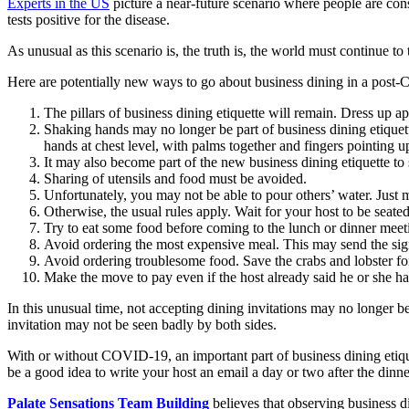
Experts in the US
picture a near-future scenario where people are con
tests positive for the disease.
As unusual as this scenario is, the truth is, the world must continue t
Here are potentially new ways to go about business dining in a pos
The pillars of business dining etiquette will remain. Dress up ap
Shaking hands may no longer be part of business dining etiquett
hands at chest level, with palms together and fingers pointing u
It may also become part of the new business dining etiquette to s
Sharing of utensils and food must be avoided.
Unfortunately, you may not be able to pour others’ water. Just
Otherwise, the usual rules apply. Wait for your host to be seated
Try to eat some food before coming to the lunch or dinner meeti
Avoid ordering the most expensive meal. This may send the sign
Avoid ordering troublesome food. Save the crabs and lobster for
Make the move to pay even if the host already said he or she has
In this unusual time, not accepting dining invitations may no longer be
invitation may not be seen badly by both sides.
With or without COVID-19, an important part of business dining etique
be a good idea to write your host an email a day or two after the dinn
Palate Sensations Team Building
believes that observing business di