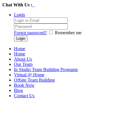
Chat With Us :
Login
Forgot password?
Remember me
Home
Home
About Us
Our Team
In Studio Team Building Programs
Virtual @ Home
Offsite Team Building
Book Now
Blog
Contact Us