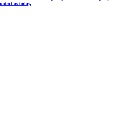
ontact us today.