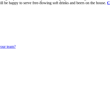
ll be happy to serve free-flowing soft drinks and beers on the house.
C
your team?