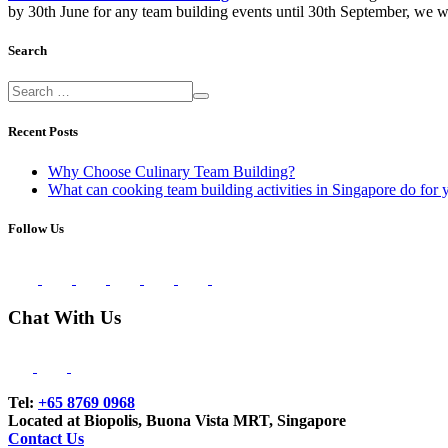
by 30th June for any team building events until 30th September, we wi
Search
Recent Posts
Why Choose Culinary Team Building?
What can cooking team building activities in Singapore do for 
Follow Us
Chat With Us
Tel:
+65 8769 0968
Located at Biopolis, Buona Vista MRT, Singapore
Contact Us