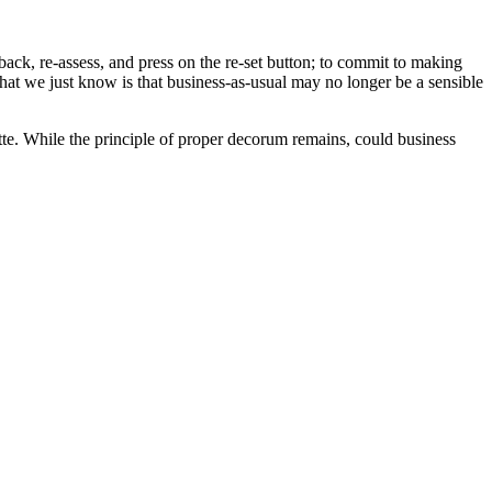
ack, re-assess, and press on the re-set button; to commit to making
at we just know is that business-as-usual may no longer be a sensible
tte. While the principle of proper decorum remains, could business