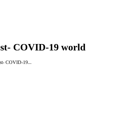
post- COVID-19 world
post- COVID-19...