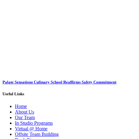
Palate Sensations Culinary School Reaffirms Safety Commitment
Useful Links
Home
About Us
Our Team
In Studio Programs
Virtual @ Home
Offsite Team Building