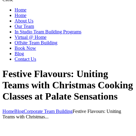
Home
Home
About Us
Our Team
In Studio Team Building Programs
Virtual @ Home
Offsite Team Building
Book Now
Blog
Contact Us
Festive Flavours: Uniting
Teams with Christmas Cooking
Classes at Palate Sensations
Home
Blog
Corporate Team Building
Festive Flavours: Uniting
Teams with Christmas...