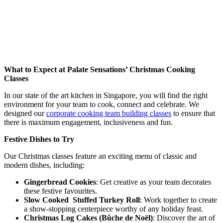
What to Expect at Palate Sensations’ Christmas Cooking
Classes
In our state of the art kitchen in Singapore, you will find the right
environment for your team to cook, connect and celebrate. We
designed our
corporate cooking team building classes
to ensure that
there is maximum engagement, inclusiveness and fun.
Festive Dishes to Try
Our Christmas classes feature an exciting menu of classic and
modern dishes, including:
Gingerbread Cookies
: Get creative as your team decorates
these festive favourites.
Slow Cooked Stuffed Turkey Roll
: Work together to create
a show-stopping centerpiece worthy of any holiday feast.
Christmas Log Cakes (Bûche de Noël)
: Discover the art of