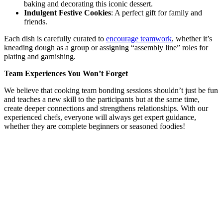
baking and decorating this iconic dessert.
Indulgent Festive Cookies
: A perfect gift for family and
friends.
Each dish is carefully curated to
encourage teamwork
, whether it’s
kneading dough as a group or assigning “assembly line” roles for
plating and garnishing.
Team Experiences You Won’t Forget
We believe that cooking team bonding sessions shouldn’t just be fun
and teaches a new skill to the participants but at the same time,
create deeper connections and strengthens relationships. With our
experienced chefs, everyone will always get expert guidance,
whether they are complete beginners or seasoned foodies!