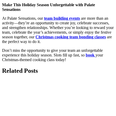
Make This Holiday Season Unforgettable with Palate
Sensations
At Palate Sensations, our
team building events
are more than an
activity—they’re an opportunity to create joy, celebrate successes,
and strengthen relationships. Whether you’re looking to reward your
team, celebrate the year’s achievements, or simply enjoy the festive
season together, our
Christmas cooking team bonding classes
are
the perfect way to do it.
Don’t miss the opportunity to give your team an unforgettable
experience this holiday season. Slots fill up fast, so
book
your
Christmas-themed cooking class today!
Related Posts