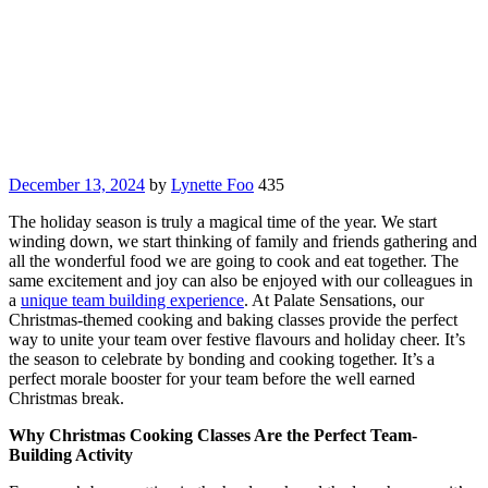
December 13, 2024
by
Lynette Foo
435
The holiday season is truly a magical time of the year. We start
winding down, we start thinking of family and friends gathering and
all the wonderful food we are going to cook and eat together. The
same excitement and joy can also be enjoyed with our colleagues in
a
unique team building experience
. At Palate Sensations, our
Christmas-themed cooking and baking classes provide the perfect
way to unite your team over festive flavours and holiday cheer. It’s
the season to celebrate by bonding and cooking together. It’s a
perfect morale booster for your team before the well earned
Christmas break.
Why Christmas Cooking Classes Are the Perfect Team-
Building Activity