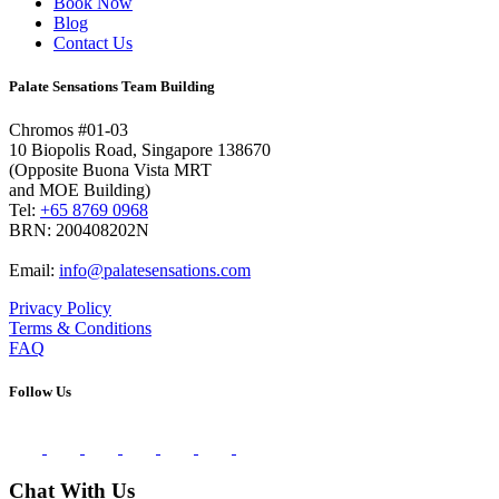
Book Now
Blog
Contact Us
Palate Sensations Team Building
Chromos #01-03
10 Biopolis Road, Singapore 138670
(Opposite Buona Vista MRT
and MOE Building)
Tel:
+65 8769 0968
BRN: 200408202N
Email:
info@palatesensations.com
Privacy Policy
Terms & Conditions
FAQ
Follow Us
Chat With Us