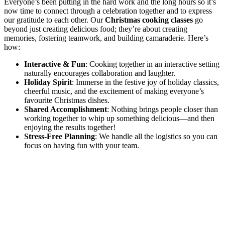
Everyone’s been putting in the hard work and the long hours so it’s
now time to connect through a celebration together and to express
our gratitude to each other. Our
Christmas cooking classes
go
beyond just creating delicious food; they’re about creating
memories, fostering teamwork, and building camaraderie. Here’s
how:
Interactive & Fun
: Cooking together in an interactive setting
naturally encourages collaboration and laughter.
Holiday Spirit
: Immerse in the festive joy of holiday classics,
cheerful music, and the excitement of making everyone’s
favourite Christmas dishes.
Shared Accomplishment
: Nothing brings people closer than
working together to whip up something delicious—and then
enjoying the results together!
Stress-Free Planning
: We handle all the logistics so you can
focus on having fun with your team.