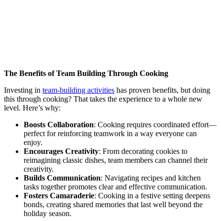
The Benefits of Team Building Through Cooking
Investing in
team-building activities
has proven benefits, but doing
this through cooking? That takes the experience to a whole new
level. Here’s why:
Boosts Collaboration
: Cooking requires coordinated effort—
perfect for reinforcing teamwork in a way everyone can
enjoy.
Encourages Creativity
: From decorating cookies to
reimagining classic dishes, team members can channel their
creativity.
Builds Communication
: Navigating recipes and kitchen
tasks together promotes clear and effective communication.
Fosters Camaraderie
: Cooking in a festive setting deepens
bonds, creating shared memories that last well beyond the
holiday season.