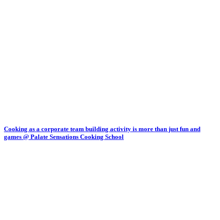
Cooking as a corporate team building activity is more than just fun and
games @ Palate Sensations Cooking School