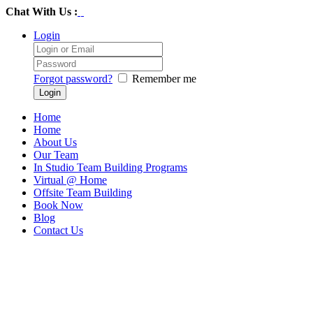
Chat With Us :
Login
Forgot password?
Remember me
Home
Home
About Us
Our Team
In Studio Team Building Programs
Virtual @ Home
Offsite Team Building
Book Now
Blog
Contact Us