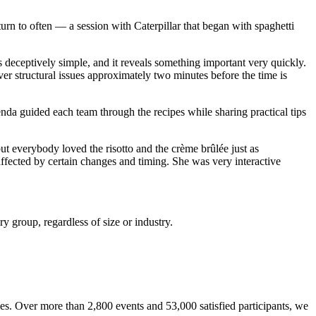
turn to often — a session with Caterpillar that began with spaghetti
 deceptively simple, and it reveals something important very quickly.
ver structural issues approximately two minutes before the time is
da guided each team through the recipes while sharing practical tips
t everybody loved the risotto and the crème brûlée just as
fected by certain changes and timing. She was very interactive
 group, regardless of size or industry.
s. Over more than 2,800 events and 53,000 satisfied participants, we