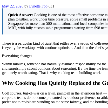
May 22, 2026
by
Lynette Foo
631
Quick Answer:
Cooking is one of the most effective corporate tea
plan together, work under time pressure, solve small problems in r
Singapore for more than 500 multinational and local companies i
MRT, with fully customisable programmes starting from $98 nett p
There is a particular kind of quiet that settles over a group of collea
is eyeing the worktops with cautious optimism. And then the chef say
Everything changes.
Within minutes, someone has naturally assumed responsibility for the 
and surprisingly strong opinions about seasoning. By the time the tea
genuinely worth eating. That is why cooking team building works — no
Why Cooking Has Quietly Replaced the Go
Golf courses, tug-of-war on a lawn, paintball in the afternoon heat —
corporate teams do not come pre-sorted by outdoor preference or athl
prefer not to revisit are standing on the same fairway, and the bonding 