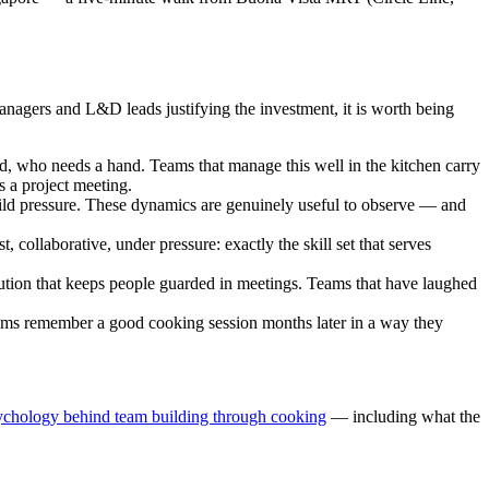
anagers and L&D leads justifying the investment, it is worth being
, who needs a hand. Teams that manage this well in the kitchen carry
s a project meeting.
ld pressure. These dynamics are genuinely useful to observe — and
collaborative, under pressure: exactly the skill set that serves
tion that keeps people guarded in meetings. Teams that have laughed
ms remember a good cooking session months later in a way they
ychology behind team building through cooking
— including what the