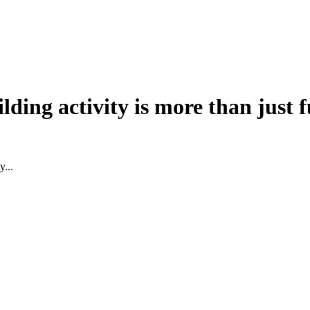
lding activity is more than just
y...