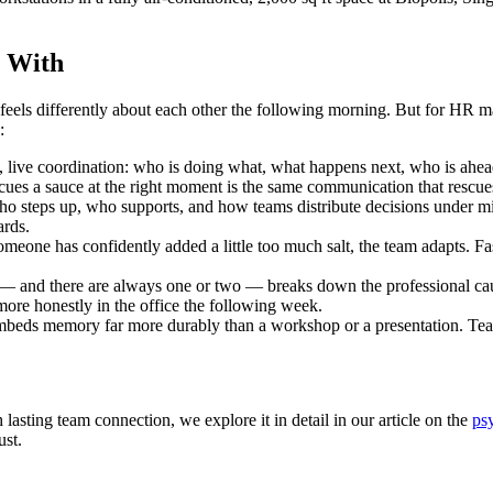
y With
feels differently about each other the following morning. But for HR m
:
live coordination: who is doing what, what happens next, who is ahead
cues a sauce at the right moment is the same communication that rescue
 steps up, who supports, and how teams distribute decisions under mi
ards.
one has confidently added a little too much salt, the team adapts. Fast, 
 and there are always one or two — breaks down the professional cau
more honestly in the office the following week.
beds memory far more durably than a workshop or a presentation. Tea
lasting team connection, we explore it in detail in our article on the
ps
ust.