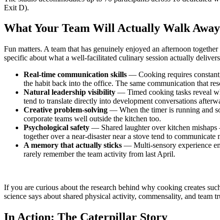
Exit D).
What Your Team Will Actually Walk Awa
Fun matters. A team that has genuinely enjoyed an afternoon together 
specific about what a well-facilitated culinary session actually delivers
Real-time communication skills
— Cooking requires constant, 
the habit back into the office. The same communication that res
Natural leadership visibility
— Timed cooking tasks reveal who
tend to translate directly into development conversations afterw
Creative problem-solving
— When the timer is running and some
corporate teams well outside the kitchen too.
Psychological safety
— Shared laughter over kitchen mishaps —
together over a near-disaster near a stove tend to communicate 
A memory that actually sticks
— Multi-sensory experience em
rarely remember the team activity from last April.
If you are curious about the research behind why cooking creates such 
science says about shared physical activity, commensality, and team tr
In Action: The Caterpillar Story