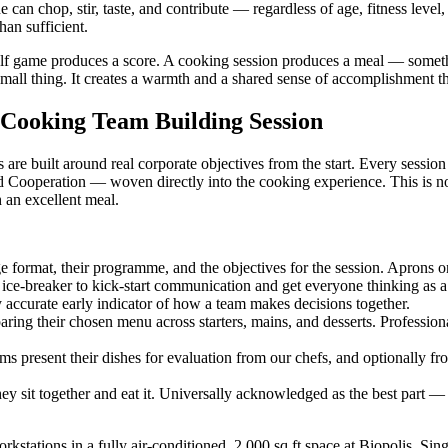
 can chop, stir, taste, and contribute — regardless of age, fitness level,
an sufficient.
 golf game produces a score. A cooking session produces a meal — somet
 small thing. It creates a warmth and a shared sense of accomplishment tha
 Cooking Team Building Session
re built around real corporate objectives from the start. Every sessio
operation — woven directly into the cooking experience. This is not a
h an excellent meal.
e format, their programme, and the objectives for the session. Aprons 
ce-breaker to kick-start communication and get everyone thinking as a
y accurate early indicator of how a team makes decisions together.
ng their chosen menu across starters, mains, and desserts. Professional 
ms present their dishes for evaluation from our chefs, and optionally f
 sit together and eat it. Universally acknowledged as the best part —
rkstations in a fully air-conditioned, 2,000 sq ft space at Biopolis, 