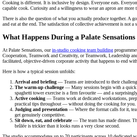
Cooking is different. It is inclusive by design. Everyone eats. Everyone
capable cook. Curiosity and a willingness to wear an apron are more th
There is also the question of what you actually produce together. A
and eat at the end. The satisfaction of collective achievement is not a
What Happens During a Palate Sensations
At Palate Sensations, our
in-studio cooking team building
programmes a
Cooperation, Teamwork and Creativity, or Teamwork, Leadership and Co
facilitated, objective-driven corporate activity that happens to end wit
Here is how a typical session unfolds:
Arrival and briefing
— Teams are introduced to their challeng
The warm-up challenge
— Many sessions begin with a quick i
spaghetti tower exercise is a firm favourite — and a surprisingl
Active cooking
— Teams work at dedicated workstations, prepari
practical tips throughout — without doing the cooking for you.
Judging and presentation
— Where the format calls for it, tea
get genuinely competitive.
Sit down, eat, and celebrate
— The team has made dinner. They
brûlée is trickier than it looks runs a very close second.
The studio accommodates up to 70 participants across 10 dedicated wo