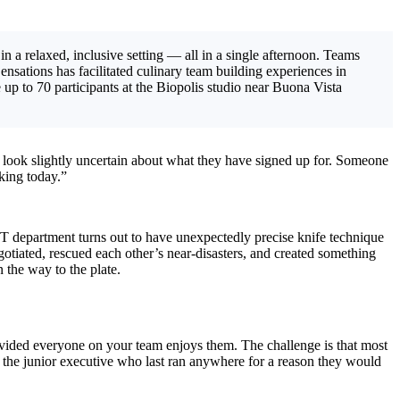
in a relaxed, inclusive setting — all in a single afternoon. Teams
ensations has facilitated culinary team building experiences in
p to 70 participants at the Biopolis studio near Buona Vista
few look slightly uncertain about what they have signed up for. Someone
king today.”
IT department turns out to have unexpectedly precise knife technique
otiated, rescued each other’s near-disasters, and created something
the way to the plate.
rovided everyone on your team enjoys them. The challenge is that most
 the junior executive who last ran anywhere for a reason they would