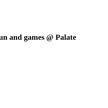
 fun and games @ Palate