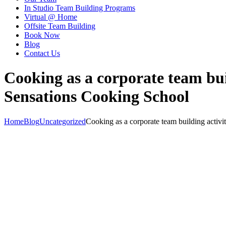
In Studio Team Building Programs
Virtual @ Home
Offsite Team Building
Book Now
Blog
Contact Us
Cooking as a corporate team bui
Sensations Cooking School
Home
Blog
Uncategorized
Cooking as a corporate team building activit