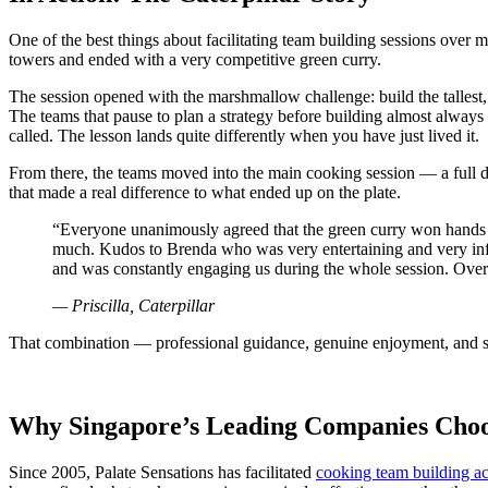
One of the best things about facilitating team building sessions over 
towers and ended with a very competitive green curry.
The session opened with the marshmallow challenge: build the tallest,
The teams that pause to plan a strategy before building almost always 
called. The lesson lands quite differently when you have just lived it.
From there, the teams moved into the main cooking session — a full d
that made a real difference to what ended up on the plate.
“Everyone unanimously agreed that the green curry won hands do
much. Kudos to Brenda who was very entertaining and very infor
and was constantly engaging us during the whole session. Overa
— Priscilla, Caterpillar
That combination — professional guidance, genuine enjoyment, and som
Why Singapore’s Leading Companies Choos
Since 2005, Palate Sensations has facilitated
cooking team building act