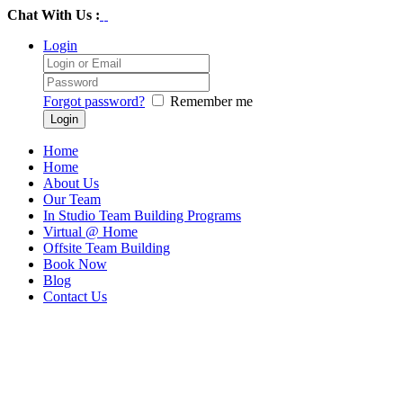
Chat With Us :
Login
Forgot password?
Remember me
Home
Home
About Us
Our Team
In Studio Team Building Programs
Virtual @ Home
Offsite Team Building
Book Now
Blog
Contact Us