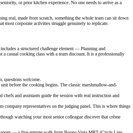
 seniority, or prior kitchen experience. No one needs to arrive as a
hing real, made from scratch, something the whole team can sit down
t most corporate activities struggle genuinely to replicate.
n includes a structured challenge element — Planning and
 casual cooking class with a team discount. It is a professionally
on, questions welcome.
 unit before the cooking begins. The classic marshmallow-and-
chefs and assistants guide the session with real instruction and
rom company representatives on the judging panel. This is where things
 though watching your most senior colleague discover that crème
Singapore — a five-minute walk from Buona Vista MRT (Circle Line,