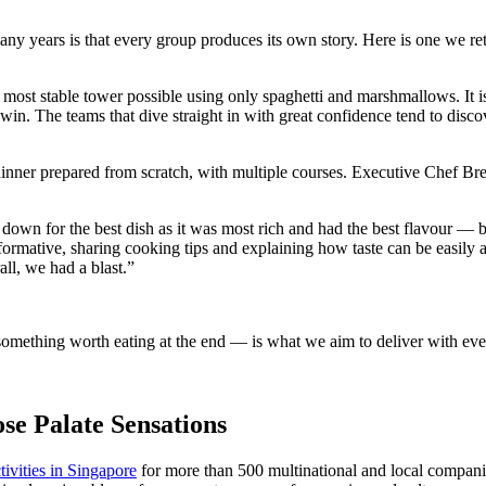
many years is that every group produces its own story. Here is one we re
 most stable tower possible using only spaghetti and marshmallows. It is
win. The teams that dive straight in with great confidence tend to disco
inner prepared from scratch, with multiple courses. Executive Chef Bren
wn for the best dish as it was most rich and had the best flavour — bu
mative, sharing cooking tips and explaining how taste can be easily af
ll, we had a blast.”
ething worth eating at the end — is what we aim to deliver with every
e Palate Sensations
ivities in Singapore
for more than 500 multinational and local companie