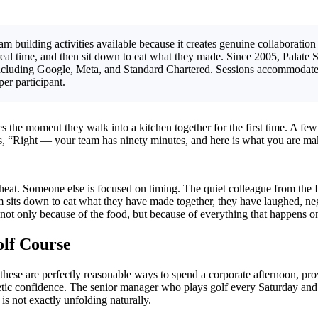
m building activities available because it creates genuine collaboration 
eal time, and then sit down to eat what they made. Since 2005, Palate S
ncluding Google, Meta, and Standard Chartered. Sessions accommodate u
er participant.
gues the moment they walk into a kitchen together for the first time. A 
s, “Right — your team has ninety minutes, and here is what you are ma
heat. Someone else is focused on timing. The quiet colleague from the 
m sits down to eat what they have made together, they have laughed, neg
t only because of the food, but because of everything that happens on 
lf Course
 these are perfectly reasonable ways to spend a corporate afternoon, p
etic confidence. The senior manager who plays golf every Saturday and
is not exactly unfolding naturally.