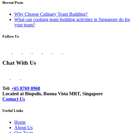
Recent Posts
Why Choose Culinary Team Building?
What can cooking team building activities in Singapore do for
your team?
Follow Us
Chat With Us
Tel:
+65 8769 0968
Located at Biopolis, Buona Vista MRT, Singapore
Contact Us
Useful Links
Home
About Us
Our Team