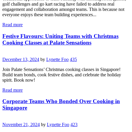
golf challenges and go kart racing have failed to address real
engagement and collaboration amongst teams. This is because not
everyone enjoys these team building experiences...
Read more
Festive Flavours: Uniting Teams with Christmas
Cooking Classes at Palate Sensations
December 13, 2024
by
Lynette Foo
435
Join Palate Sensations’ Christmas cooking classes in Singapore!
Build team bonds, cook festive dishes, and celebrate the holiday
spirit. Book now!
Read more
Corporate Teams Who Bonded Over Cooking in
Singapore
November 21, 2024
by
Lynette Foo
423