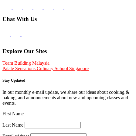
Chat With Us
Explore Our Sites
Team Building Malaysia
Palate Sensations Culinary School Singapore
Stay Updated
In our monthly e-mail update, we share our ideas about cooking &
baking, and announcements about new and upcoming classes and
events.
First Name
Last Name