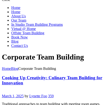
Home
Home
About Us
Our Team
In Studio Team Building Programs
Virtual @ Home
Offsite Team Building
Book Now
Blog
Contact Us
Corporate Team Building
Home
Blog
Corporate Team Building
Cooking Up Creativity: Culinary Team Building for
Innovation
March 1, 2025
by
Lynette Foo
359
Traditional approaches to team building with meeting room games,