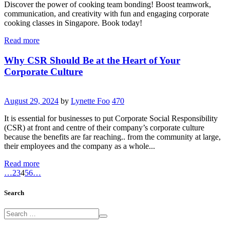
Discover the power of cooking team bonding! Boost teamwork,
communication, and creativity with fun and engaging corporate
cooking classes in Singapore. Book today!
Read more
Why CSR Should Be at the Heart of Your
Corporate Culture
August 29, 2024
by
Lynette Foo
470
It is essential for businesses to put Corporate Social Responsibility
(CSR) at front and centre of their company’s corporate culture
because the benefits are far reaching.. from the community at large,
their employees and the company as a whole...
Read more
…
2
3
4
5
6
…
Search