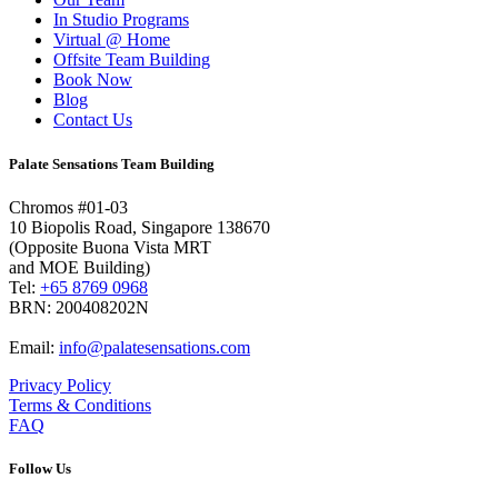
In Studio Programs
Virtual @ Home
Offsite Team Building
Book Now
Blog
Contact Us
Palate Sensations Team Building
Chromos #01-03
10 Biopolis Road, Singapore 138670
(Opposite Buona Vista MRT
and MOE Building)
Tel:
+65 8769 0968
BRN: 200408202N
Email:
info@palatesensations.com
Privacy Policy
Terms & Conditions
FAQ
Follow Us