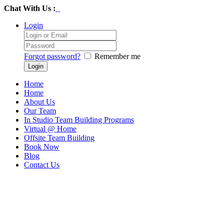
Chat With Us :
Login
Forgot password?
Remember me
Home
Home
About Us
Our Team
In Studio Team Building Programs
Virtual @ Home
Offsite Team Building
Book Now
Blog
Contact Us