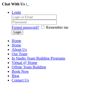
Chat With Us :
Login
Forgot password?
Remember me
Home
Home
About Us
Our Team
In Studio Team Building Programs
Virtual @ Home
Offsite Team Building
Book Now
Blog
Contact Us