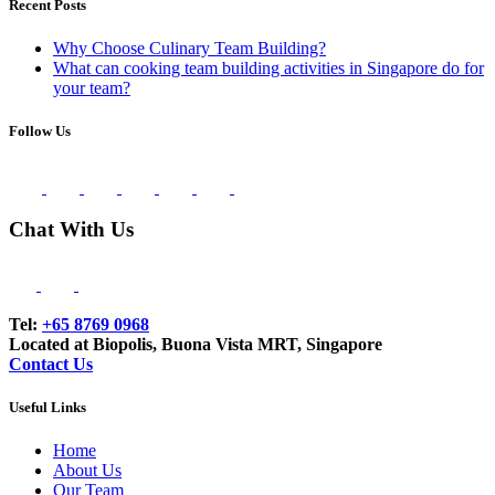
Recent Posts
Why Choose Culinary Team Building?
What can cooking team building activities in Singapore do for
your team?
Follow Us
Chat With Us
Tel:
+65 8769 0968
Located at Biopolis, Buona Vista MRT, Singapore
Contact Us
Useful Links
Home
About Us
Our Team