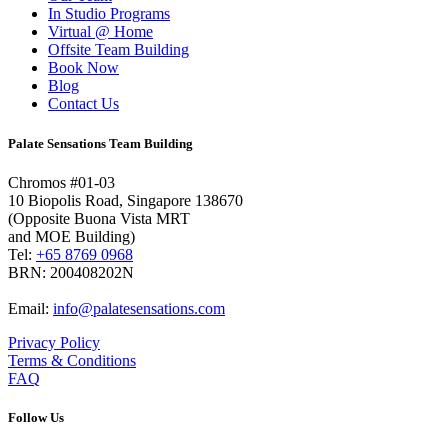
In Studio Programs
Virtual @ Home
Offsite Team Building
Book Now
Blog
Contact Us
Palate Sensations Team Building
Chromos #01-03
10 Biopolis Road, Singapore 138670
(Opposite Buona Vista MRT
and MOE Building)
Tel:
+65 8769 0968
BRN: 200408202N
Email:
info@palatesensations.com
Privacy Policy
Terms & Conditions
FAQ
Follow Us