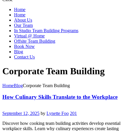
Home
Home
About Us
Our Team
In Studio Team Building Programs
Virtual @ Home
Offsite Team Building
Book Now
Blog
Contact Us
Corporate Team Building
Home
Blog
Corporate Team Building
How Culinary Skills Translate to the Workplace
September 12, 2025
by
Lynette Foo
201
Discover how cooking team building activities develop essential
workplace skills. Learn why culinary experiences create lasting