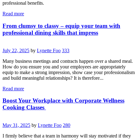
professional benefits.
Read more
From clumsy to classy – equip your team with
professional dining skills that impress
July 22, 2025
by
Lynette Foo
333
Many business meetings and contracts happen over a shared meal.
How do you ensure you and your employees are appropriately
equip to make a strong impression, show case your professionalism
and build meaningful relationships? It is therefore...
Read more
Boost Your Workplace with Corporate Wellness
Cooking Classes
May 31, 2025
by
Lynette Foo
280
I firmly believe that a team in harmony will stay motivated if they