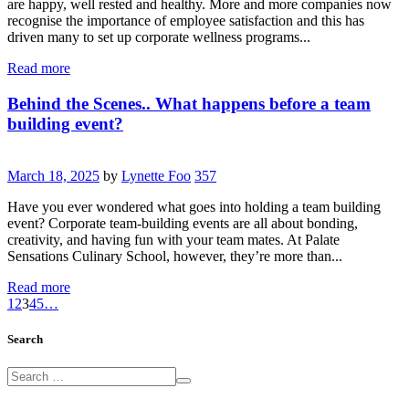
are happy, well rested and healthy. More and more companies now
recognise the importance of employee satisfaction and this has
driven many to set up corporate wellness programs...
Read more
Behind the Scenes.. What happens before a team
building event?
March 18, 2025
by
Lynette Foo
357
Have you ever wondered what goes into holding a team building
event? Corporate team-building events are all about bonding,
creativity, and having fun with your team mates. At Palate
Sensations Culinary School, however, they’re more than...
Read more
1
2
3
4
5
…
Search