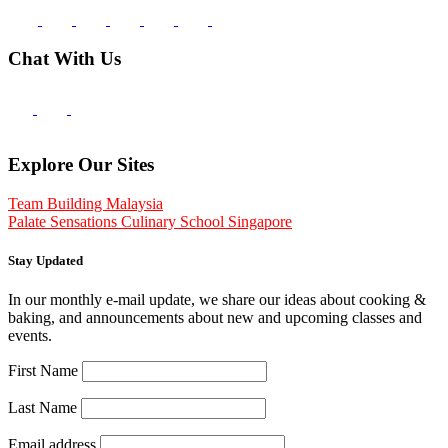
Chat With Us
Explore Our Sites
Team Building Malaysia
Palate Sensations Culinary School Singapore
Stay Updated
In our monthly e-mail update, we share our ideas about cooking &
baking, and announcements about new and upcoming classes and
events.
First Name
Last Name
Email address