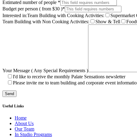
Estimated number of people
*
Budget per person ( from $30 )
*
Interested in:
Team Building with Cooking Activities:
Supermarket 
Team Building with Non Cooking Activities:
Show & Tell
Foodt
Your Message ( Any Special Requirements )
I'd like to receive the monthly Palate Sensations newsletter
Please invite me to team building and corporate event informatio
Useful Links
Home
About Us
Our Team
In Studio Programs