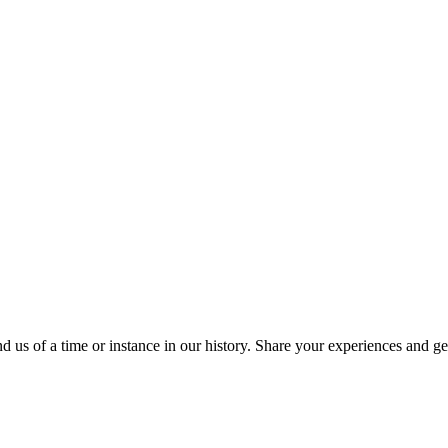
 us of a time or instance in our history. Share your experiences and ge