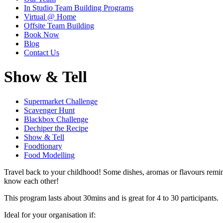
In Studio Team Building Programs
Virtual @ Home
Offsite Team Building
Book Now
Blog
Contact Us
Show & Tell
Supermarket Challenge
Scavenger Hunt
Blackbox Challenge
Dechiper the Recipe
Show & Tell
Foodtionary
Food Modelling
Travel back to your childhood! Some dishes, aromas or flavours remind
know each other!
This program lasts about 30mins and is great for 4 to 30 participants.
Ideal for your organisation if: