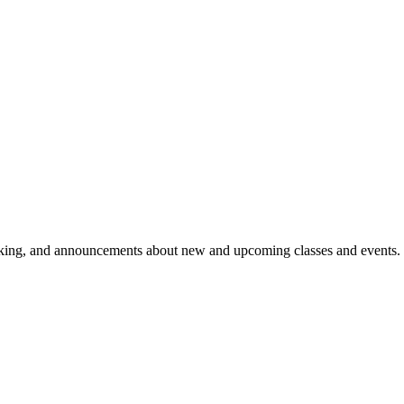
aking, and announcements about new and upcoming classes and events.