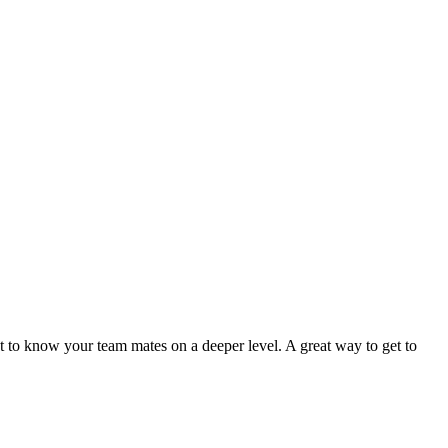
t to know your team mates on a deeper level. A great way to get to