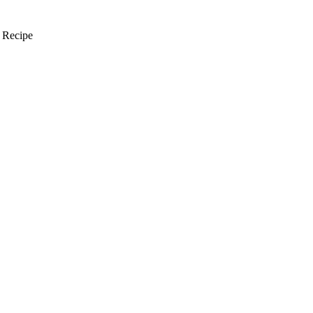
 Recipe