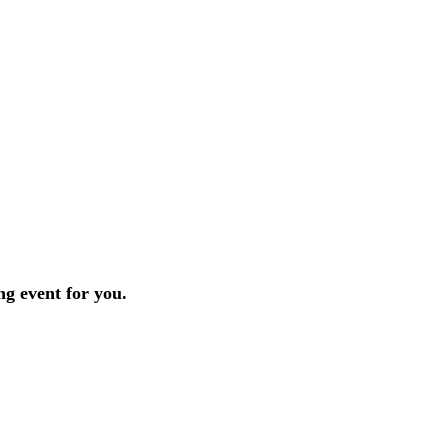
ng event for you.