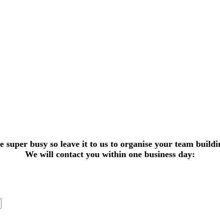
super busy so leave it to us to organise your team buildi
We will contact you within one business day: