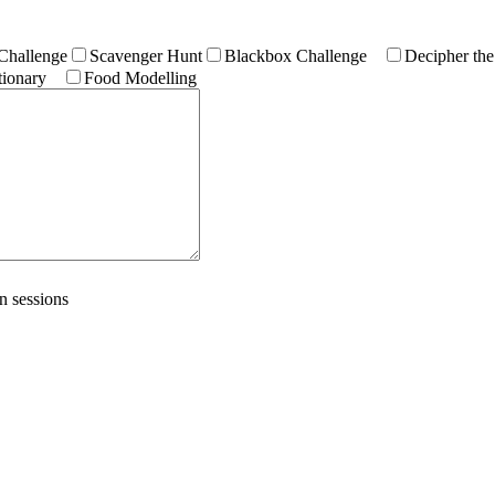
Challenge
Scavenger Hunt
Blackbox Challenge
Decipher the
ionary
Food Modelling
n sessions