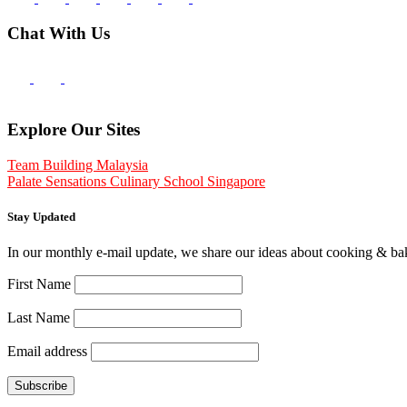
Chat With Us
Explore Our Sites
Team Building Malaysia
Palate Sensations Culinary School Singapore
Stay Updated
In our monthly e-mail update, we share our ideas about cooking & b
First Name
Last Name
Email address