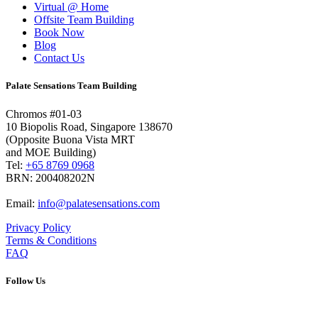
Virtual @ Home
Offsite Team Building
Book Now
Blog
Contact Us
Palate Sensations Team Building
Chromos #01-03
10 Biopolis Road, Singapore 138670
(Opposite Buona Vista MRT
and MOE Building)
Tel:
+65 8769 0968
BRN: 200408202N
Email:
info@palatesensations.com
Privacy Policy
Terms & Conditions
FAQ
Follow Us