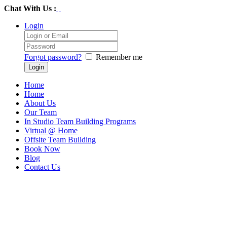
Chat With Us :
Login
Forgot password?
Remember me
Home
Home
About Us
Our Team
In Studio Team Building Programs
Virtual @ Home
Offsite Team Building
Book Now
Blog
Contact Us