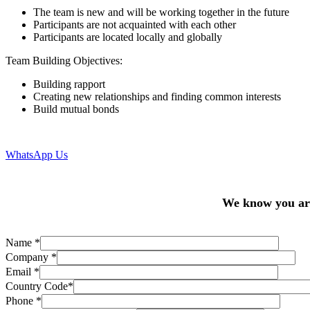
The team is new and will be working together in the future
Participants are not acquainted with each other
Participants are located locally and globally
Team Building Objectives:
Building rapport
Creating new relationships and finding common interests
Build mutual bonds
WhatsApp Us
We know you are 
Name
*
Company
*
Email
*
Country Code
*
Phone
*