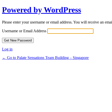
Powered by WordPress
Please enter your username or email address. You will receive an ema
Username or Email Address
Log in
← Go to Palate Sensations Team Building – Singapore