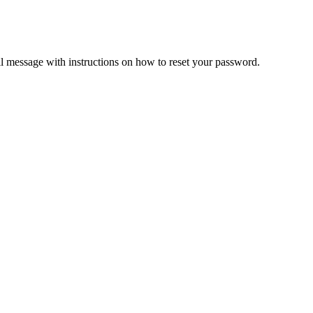
il message with instructions on how to reset your password.