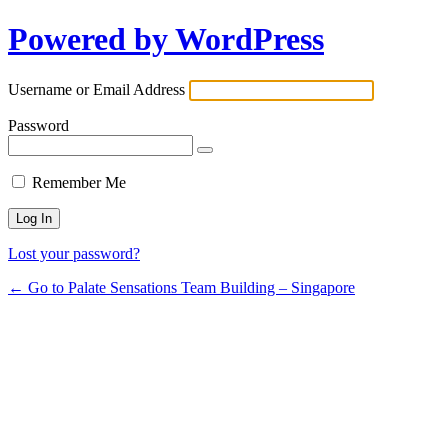
Powered by WordPress
Username or Email Address
Password
Remember Me
Lost your password?
← Go to Palate Sensations Team Building – Singapore