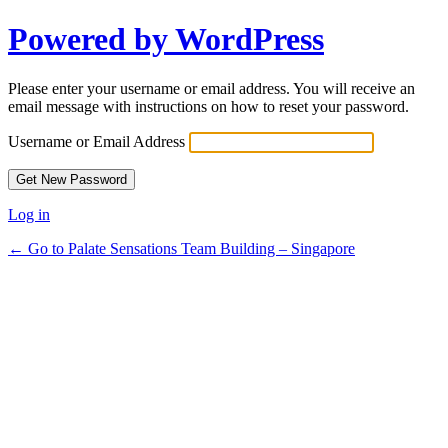
Powered by WordPress
Please enter your username or email address. You will receive an
email message with instructions on how to reset your password.
Username or Email Address
Log in
← Go to Palate Sensations Team Building – Singapore