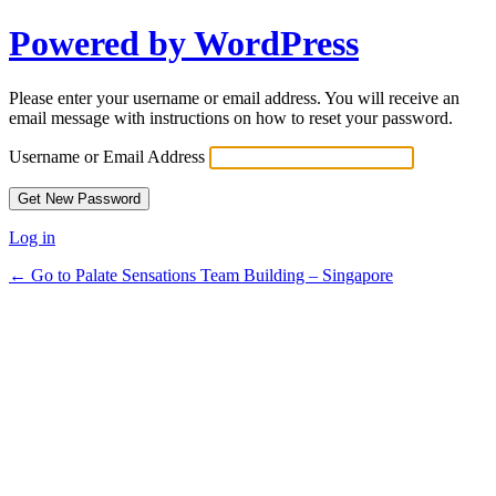
Powered by WordPress
Please enter your username or email address. You will receive an
email message with instructions on how to reset your password.
Username or Email Address
Log in
← Go to Palate Sensations Team Building – Singapore