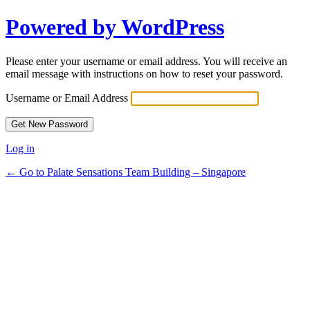
Powered by WordPress
Please enter your username or email address. You will receive an
email message with instructions on how to reset your password.
Username or Email Address
Log in
← Go to Palate Sensations Team Building – Singapore